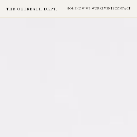
THE OUTREACH DEPT.
HOME
HOW WE WORK
EVENTS
CONTACT