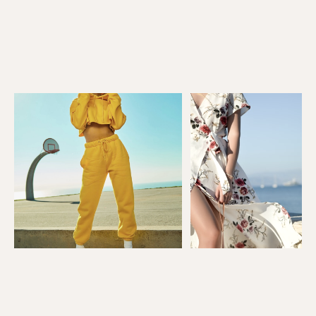
03 — WHO IT'S FOR
Built for