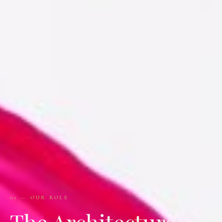
01 — OUR ROLE