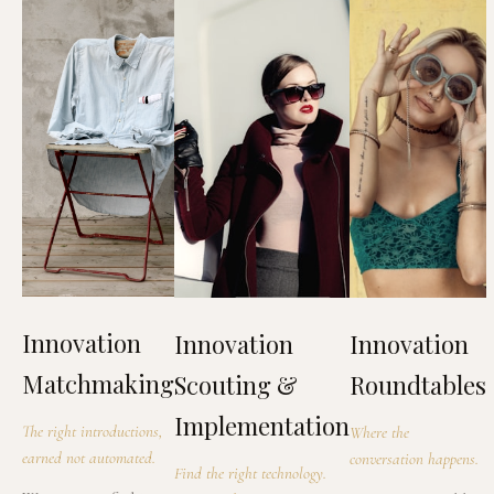
Innovation
Innovation
Innovation
Matchmaking
Scouting &
Roundtables
Implementation
The right introductions,
Where the
earned not automated.
conversation happens.
Find the right technology.