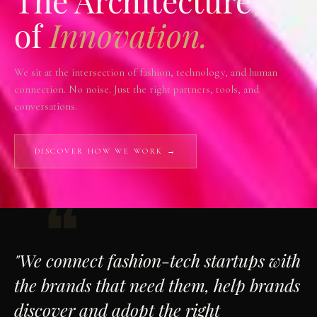
The Architecture
of
Innovation.
We sit at the intersection of fashion, technology, and human
connection. No noise. Just the right partners, tools, and
conversations.
DISCOVER HOW WE WORK →
"We connect fashion-tech startups with
the brands that need them, help brands
discover and adopt the right