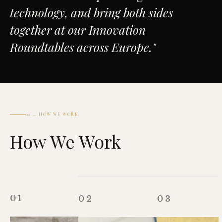
technology, and bring both sides
together at our Innovation
Roundtables across Europe."
02 — HOW WE WORK
How We Work
01
02
03