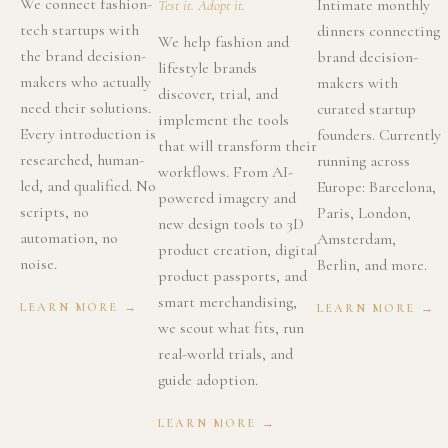
We connect fashion-
Intimate monthly
Test it. Adopt it.
tech startups with
dinners connecting
We help fashion and
the brand decision-
brand decision-
lifestyle brands
makers who actually
makers with
discover, trial, and
need their solutions.
curated startup
implement the tools
Every introduction is
founders. Currently
that will transform their
researched, human-
running across
workflows. From AI-
led, and qualified. No
Europe: Barcelona,
powered imagery and
scripts, no
Paris, London,
new design tools to 3D
automation, no
Amsterdam,
product creation, digital
noise.
Berlin, and more.
product passports, and
smart merchandising,
LEARN MORE →
LEARN MORE →
we scout what fits, run
real-world trials, and
guide adoption.
LEARN MORE →